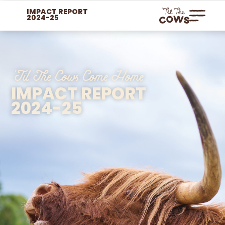
IMPACT REPORT
2024-25
'Til The Cows Come Home​
IMPACT REPORT
2024-25