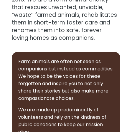
2018. We are a farm animal charity
that rescues unwanted, unviable,
“waste’’ farmed animals, rehabilitates
them in short-term foster care and
rehomes them into safe, forever-
loving homes as companions.
Farm animals are often not seen as
companions but instead as commodities.
We hope to be the voices for these
forgotten and inspire you to not only
share their stories but also make more
compassionate choices.
We are made up predominantly of
volunteers and rely on the kindness of
public donations to keep our mission