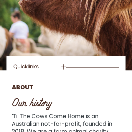
Quicklinks
ABOUT
Our history
‘Til The Cows Come Home is an
Australian not-for-profit, founded in