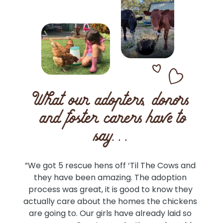
What our adopters, donors
and foster carers have to
say...
an 
”We got 5 rescue hens off ‘Til The Cows and 
”
 
they have been amazing. The adoption 
a
d 
process was great, it is good to know they 
a
he 
actually care about the homes the chickens 
Rec
the 
are going to. Our girls have already laid so 