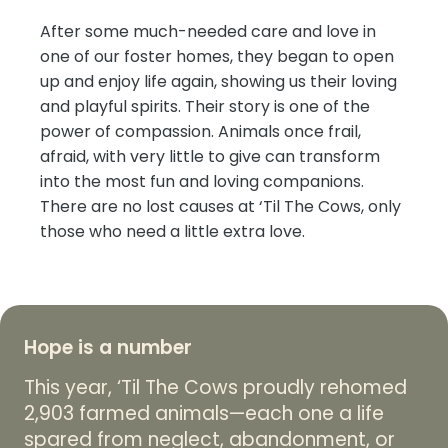
After some much-needed care and love in
one of our foster homes, they began to open
up and enjoy life again, showing us their loving
and playful spirits. Their story is one of the
power of compassion. Animals once frail,
afraid, with very little to give can transform
into the most fun and loving companions.
There are no lost causes at ‘Til The Cows, only
those who need a little extra love.
Hope is a number
This year, ‘Til The Cows proudly rehomed
2,903 farmed animals—each one a life
spared from neglect, abandonment, or