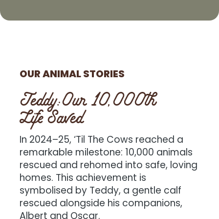
OUR ANIMAL STORIES
Teddy:Our 10,000th
Life Saved
In 2024–25, ‘Til The Cows reached a
remarkable milestone: 10,000 animals
rescued and rehomed into safe, loving
homes. This achievement is
symbolised by Teddy, a gentle calf
rescued alongside his companions,
Albert and Oscar.