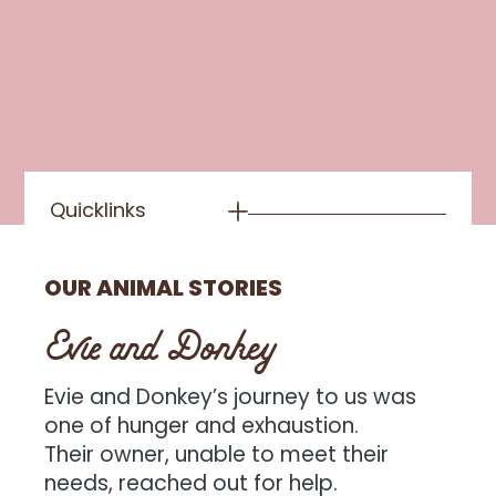
Quicklinks
OUR ANIMAL STORIES
Evie and Donkey
Evie and Donkey’s journey to us was
one of hunger and exhaustion.
Their owner, unable to meet their
needs, reached out for help.