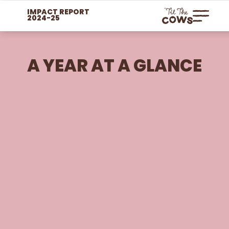
IMPACT REPORT
2024-25
A YEAR AT A GLANCE