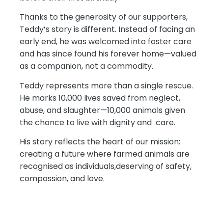
Thanks to the generosity of our supporters,
Teddy’s story is different. Instead of facing an
early end, he was welcomed into foster care
and has since found his forever home—valued
as a companion, not a commodity.
Teddy represents more than a single rescue.
He marks 10,000 lives saved from neglect,
abuse, and slaughter—10,000 animals given
the chance to live with dignity and care.
His story reflects the heart of our mission:
creating a future where farmed animals are
recognised as individuals,deserving of safety,
compassion, and love.