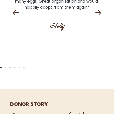
e 
many eggs. Great organisation and would 
n I 
happily adopt from them again.”
l 
ll 
Holly
The 
DONOR STORY