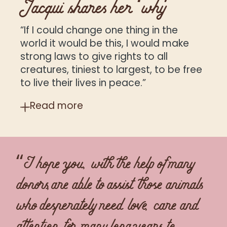
Jacqui shares her ‘why’
“If I could change one thing in the
world it would be this, I would make
strong laws to give rights to all
creatures, tiniest to largest, to be free
to live their lives in peace.”
Read
more
“I hope you, with the help of many
donors,are able to assist those animals
who desperately need love, care and
attention for many long years to