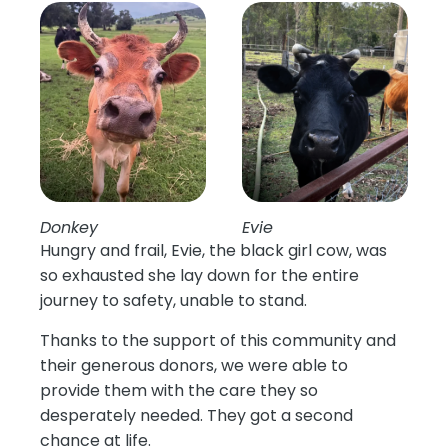
Donkey
Evie
Hungry and frail, Evie, the black girl cow, was
so exhausted she lay down for the entire
journey to safety, unable to stand.
Thanks to the support of this community and
their generous donors, we were able to
provide them with the care they so
desperately needed. They got a second
chance at life.