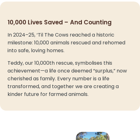
10,000 Lives Saved – And Counting
In 2024–25, ‘Til The Cows reached a historic
milestone: 10,000 animals rescued and rehomed
into safe, loving homes.
Teddy, our 10,000th rescue, symbolises this
achievement—a life once deemed “surplus,” now
cherished as family. Every number is a life
transformed, and together we are creating a
kinder future for farmed animals.