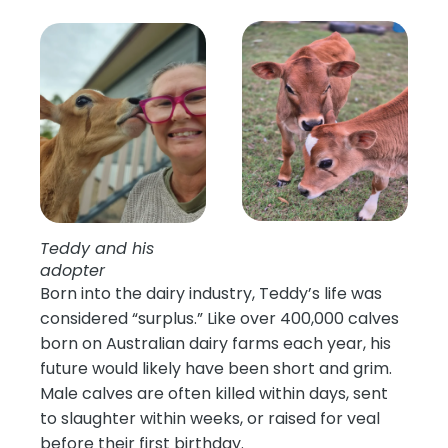
Teddy and his
adopter
Born into the dairy industry, Teddy’s life was
considered “surplus.” Like over 400,000 calves
born on Australian dairy farms each year, his
future would likely have been short and grim.
Male calves are often killed within days, sent
to slaughter within weeks, or raised for veal
before their first birthday.