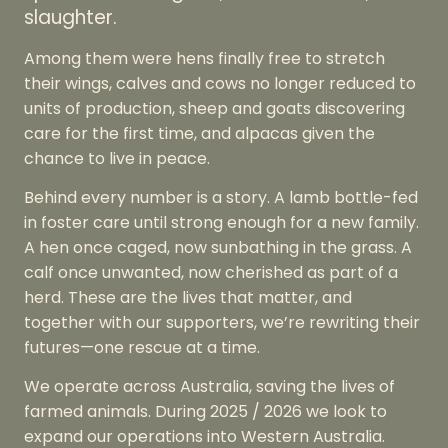
slaughter.
Among them were hens finally free to stretch
their wings, calves and cows no longer reduced to
units of production, sheep and goats discovering
care for the first time, and alpacas given the
chance to live in peace.
Behind every number is a story. A lamb bottle-fed
in foster care until strong enough for a new family.
A hen once caged, now sunbathing in the grass. A
calf once unwanted, now cherished as part of a
herd. These are the lives that matter, and
together with our supporters, we’re rewriting their
futures—one rescue at a time.
We operate across Australia, saving the lives of
farmed animals. During 2025 / 2026 we look to
expand our operations into Western Australia.