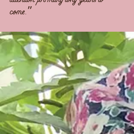
come.”