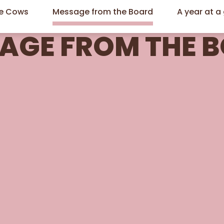
he Cows
Message from the Board
A year at a
AGE FROM THE 