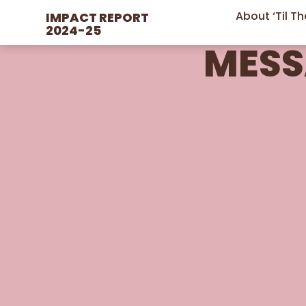
IMPACT REPORT 
About ‘Til T
2024-25
MESS