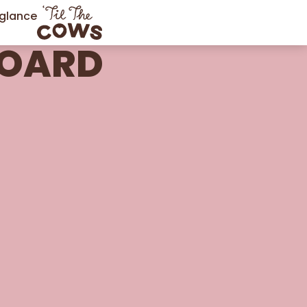
 glance
BOARD