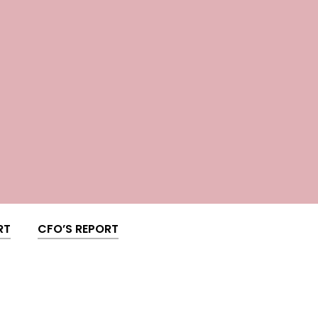
RT
CFO’S REPORT