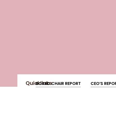
Quicklinks
BOARD CHAIR REPORT
CEO’S REPO