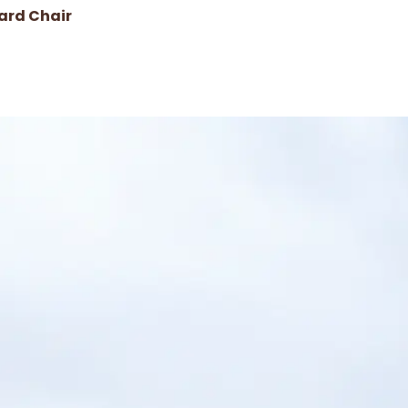
ard Chair