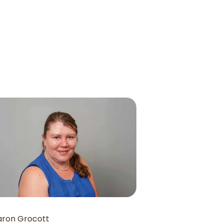
aron Grocott