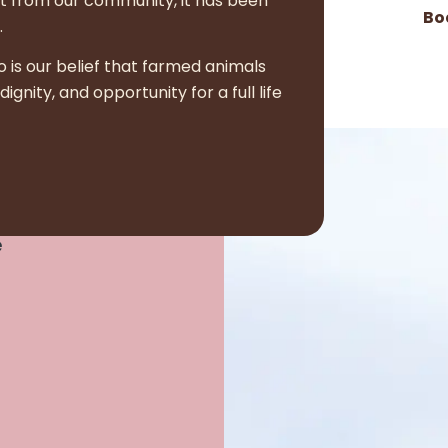
t from our community, it has been
Bo
.
o is our belief that farmed animals
nity, and opportunity for a full life
e