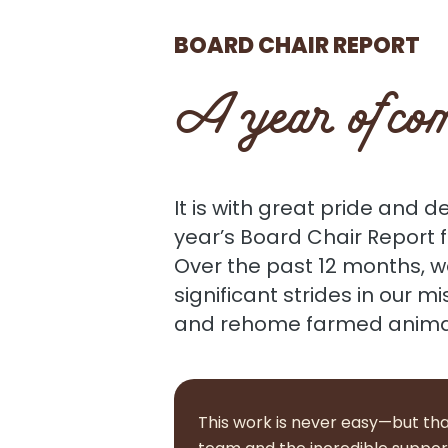
BOARD CHAIR REPORT
A year of com
It is with great pride and d
year’s Board Chair Report 
Over the past 12 months, 
significant strides in our mi
and rehome farmed animals
This work is never easy—but tha