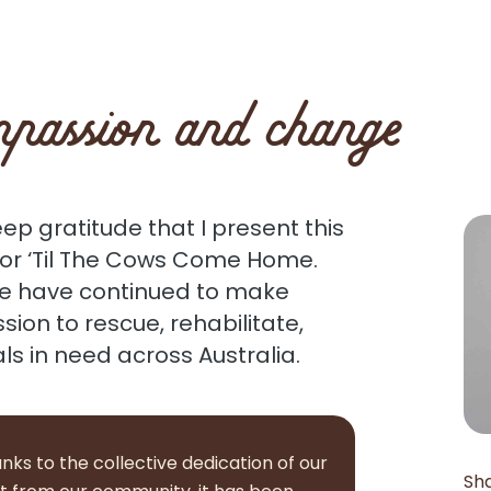
passion and change
eep gratitude that I present this
for ‘Til The Cows Come Home.
we have continued to make
ssion to rescue, rehabilitate,
 in need across Australia.
nks to the collective dedication of our
Sh