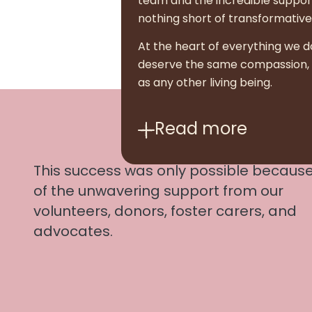
team and the incredible suppor
nothing short of transformative
At the heart of everything we d
deserve the same compassion, dig
as any other living being.
Read
more
This success was only possible becaus
of the unwavering support from our
volunteers, donors, foster carers, and
advocates.